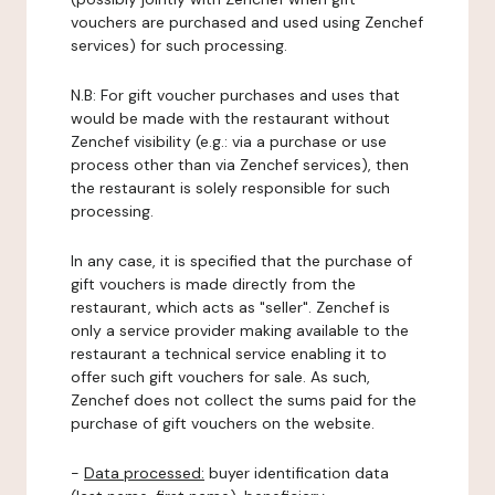
vouchers are purchased and used using Zenchef
services) for such processing.
N.B: For gift voucher purchases and uses that
would be made with the restaurant without
Zenchef visibility (e.g.: via a purchase or use
process other than via Zenchef services), then
the restaurant is solely responsible for such
processing.
In any case, it is specified that the purchase of
gift vouchers is made directly from the
restaurant, which acts as "seller". Zenchef is
only a service provider making available to the
restaurant a technical service enabling it to
offer such gift vouchers for sale. As such,
Zenchef does not collect the sums paid for the
purchase of gift vouchers on the website.
-
Data processed:
buyer identification data