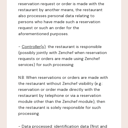
reservation request or order is made with the
restaurant by another means, the restaurant
also processes personal data relating to
persons who have made such a reservation
request or such an order for the
aforementioned purposes.
-
Controller(s)
: the restaurant is responsible
(possibly jointly with Zenchef when reservation
requests or orders are made using Zenchef
services) for such processing.
N.B: When reservations or orders are made with
the restaurant without Zenchef visibility (e.g.:
reservation or order made directly with the
restaurant by telephone or via a reservation
module other than the Zenchef module), then
the restaurant is solely responsible for such
processing.
-
Data processed:
identification data (first and