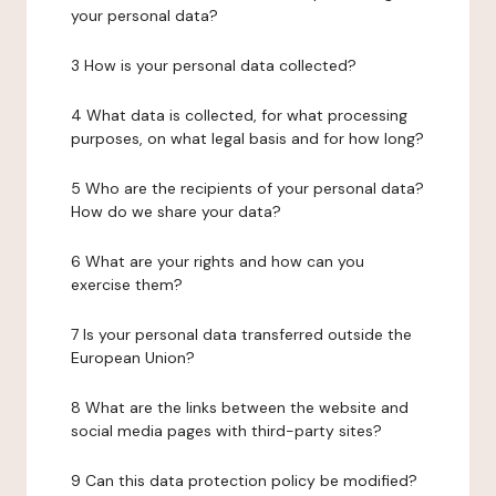
your personal data?
3 How is your personal data collected?
4 What data is collected, for what processing
purposes, on what legal basis and for how long?
5 Who are the recipients of your personal data?
How do we share your data?
6 What are your rights and how can you
exercise them?
7 Is your personal data transferred outside the
European Union?
8 What are the links between the website and
social media pages with third-party sites?
9 Can this data protection policy be modified?