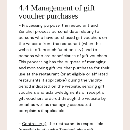
4.4 Management of gift
voucher purchases
-
Processing purpose:
the restaurant and
Zenchef process personal data relating to
persons who have purchased gift vouchers on
the website from the restaurant (when the
website offers such functionality) and to
persons who are beneficiaries of gift vouchers.
This processing has the purpose of managing
and monitoring gift voucher purchases for their
use at the restaurant (or at eligible or affiliated
restaurants if applicable) during the validity
period indicated on the website, sending gift
vouchers and acknowledgments of receipt of
gift vouchers ordered through the website by
email, as well as managing associated
complaints if applicable.
-
Controller(s)
: the restaurant is responsible
(possibly jointly with Zenchef when gift