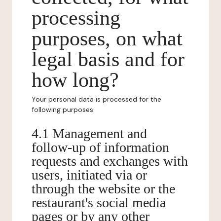
processing
purposes, on what
legal basis and for
how long?
Your personal data is processed for the
following purposes:
4.1 Management and
follow-up of information
requests and exchanges with
users, initiated via or
through the website or the
restaurant's social media
pages or by any other