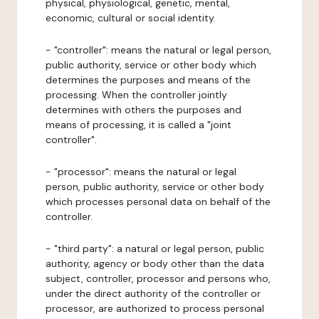
physical, physiological, genetic, mental,
economic, cultural or social identity.
- "controller": means the natural or legal person,
public authority, service or other body which
determines the purposes and means of the
processing. When the controller jointly
determines with others the purposes and
means of processing, it is called a "joint
controller".
- "processor": means the natural or legal
person, public authority, service or other body
which processes personal data on behalf of the
controller.
- "third party": a natural or legal person, public
authority, agency or body other than the data
subject, controller, processor and persons who,
under the direct authority of the controller or
processor, are authorized to process personal