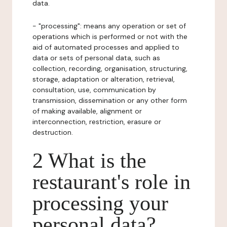
data.
- "processing": means any operation or set of
operations which is performed or not with the
aid of automated processes and applied to
data or sets of personal data, such as
collection, recording, organisation, structuring,
storage, adaptation or alteration, retrieval,
consultation, use, communication by
transmission, dissemination or any other form
of making available, alignment or
interconnection, restriction, erasure or
destruction.
2 What is the
restaurant's role in
processing your
personal data?