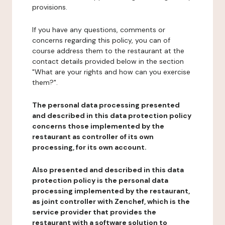
provisions.
If you have any questions, comments or
concerns regarding this policy, you can of
course address them to the restaurant at the
contact details provided below in the section
"What are your rights and how can you exercise
them?".
The personal data processing presented
and described in this data protection policy
concerns those implemented by the
restaurant as controller of its own
processing, for its own account.
Also presented and described in this data
protection policy is the personal data
processing implemented by the restaurant,
as joint controller with Zenchef, which is the
service provider that provides the
restaurant with a software solution to