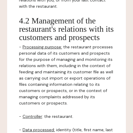
relations with you, or from your last contact
with the restaurant.
4.2 Management of the
restaurant's relations with its
customers and prospects
-
Processing purpose:
the restaurant processes
personal data of its customers and prospects
for the purpose of managing and monitoring its
relations with them, including in the context of
feeding and maintaining its customer file as well
as carrying out import or export operations of
files containing information relating to its
customers or prospects, or in the context of
managing complaints addressed by its
customers or prospects.
-
Controller
: the restaurant.
-
Data processed:
identity (title, first name, last