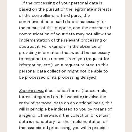
- if the processing of your personal data is
based on the pursuit of the legitimate interests
of the controller or a third party, the
communication of said data is necessary for
the pursuit of this purpose, and the absence of
communication of your data may not allow the
implementation of the relevant processing or
obstruct it. For example, in the absence of
providing information that would be necessary
to respond to a request from you (request for
information, etc.), your request related to this
personal data collection might not be able to
be processed or its processing delayed.
Special case:
if collection forms (for example,
forms integrated on the website) involve the
entry of personal data on an optional basis, this
will in principle be indicated to you by means of
a legend. Otherwise, if the collection of certain
data is mandatory for the implementation of
the associated processing, you will in principle