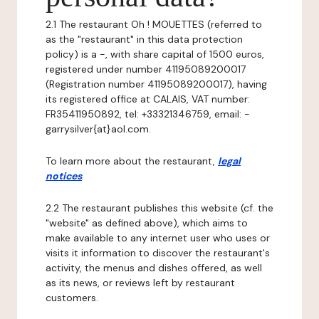
2.1 The restaurant Oh ! MOUETTES (referred to
as the "restaurant" in this data protection
policy) is a -, with share capital of 1500 euros,
registered under number 41195089200017
(Registration number 41195089200017), having
its registered office at CALAIS, VAT number:
FR35411950892, tel: +33321346759, email: -
garrysilver{at}aol.com.
To learn more about the restaurant,
legal
notices
.
2.2 The restaurant publishes this website (cf. the
"website" as defined above), which aims to
make available to any internet user who uses or
visits it information to discover the restaurant's
activity, the menus and dishes offered, as well
as its news, or reviews left by restaurant
customers.