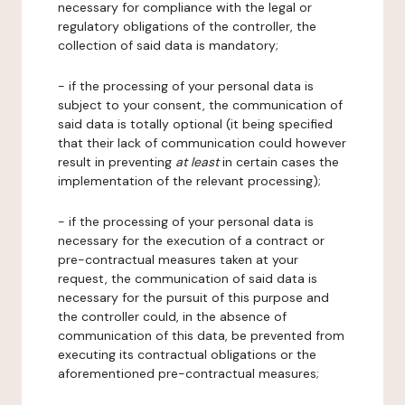
necessary for compliance with the legal or
regulatory obligations of the controller, the
collection of said data is mandatory;
- if the processing of your personal data is
subject to your consent, the communication of
said data is totally optional (it being specified
that their lack of communication could however
result in preventing
at least
in certain cases the
implementation of the relevant processing);
- if the processing of your personal data is
necessary for the execution of a contract or
pre-contractual measures taken at your
request, the communication of said data is
necessary for the pursuit of this purpose and
the controller could, in the absence of
communication of this data, be prevented from
executing its contractual obligations or the
aforementioned pre-contractual measures;