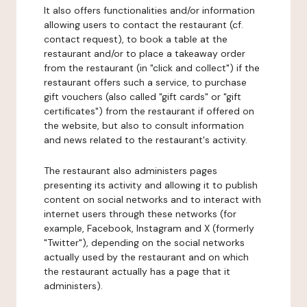
It also offers functionalities and/or information
allowing users to contact the restaurant (cf.
contact request), to book a table at the
restaurant and/or to place a takeaway order
from the restaurant (in "click and collect") if the
restaurant offers such a service, to purchase
gift vouchers (also called "gift cards" or "gift
certificates") from the restaurant if offered on
the website, but also to consult information
and news related to the restaurant's activity.
The restaurant also administers pages
presenting its activity and allowing it to publish
content on social networks and to interact with
internet users through these networks (for
example, Facebook, Instagram and X (formerly
"Twitter"), depending on the social networks
actually used by the restaurant and on which
the restaurant actually has a page that it
administers).