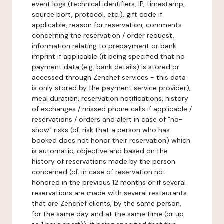
event logs (technical identifiers, IP, timestamp,
source port, protocol, etc.), gift code if
applicable, reason for reservation, comments
concerning the reservation / order request,
information relating to prepayment or bank
imprint if applicable (it being specified that no
payment data (e.g. bank details) is stored or
accessed through Zenchef services - this data
is only stored by the payment service provider),
meal duration, reservation notifications, history
of exchanges / missed phone calls if applicable /
reservations / orders and alert in case of "no-
show" risks (cf. risk that a person who has
booked does not honor their reservation) which
is automatic, objective and based on the
history of reservations made by the person
concerned (cf. in case of reservation not
honored in the previous 12 months or if several
reservations are made with several restaurants
that are Zenchef clients, by the same person,
for the same day and at the same time (or up