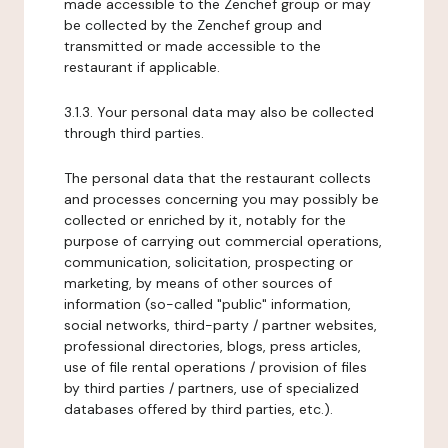
made accessible to the Zenchef group or may
be collected by the Zenchef group and
transmitted or made accessible to the
restaurant if applicable.
3.1.3. Your personal data may also be collected
through third parties.
The personal data that the restaurant collects
and processes concerning you may possibly be
collected or enriched by it, notably for the
purpose of carrying out commercial operations,
communication, solicitation, prospecting or
marketing, by means of other sources of
information (so-called "public" information,
social networks, third-party / partner websites,
professional directories, blogs, press articles,
use of file rental operations / provision of files
by third parties / partners, use of specialized
databases offered by third parties, etc.).