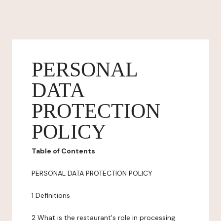
PERSONAL
DATA
PROTECTION
POLICY
Table of Contents
PERSONAL DATA PROTECTION POLICY
1 Definitions
2 What is the restaurant's role in processing