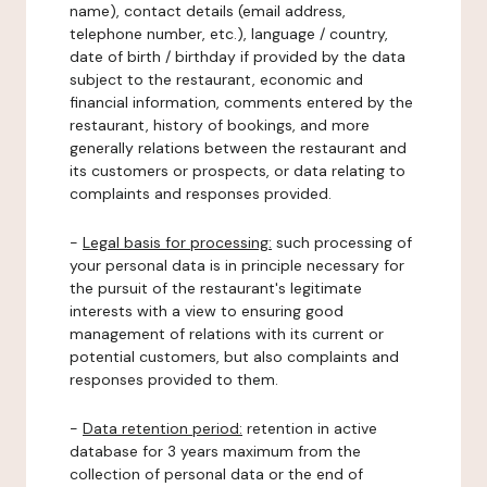
name), contact details (email address,
telephone number, etc.), language / country,
date of birth / birthday if provided by the data
subject to the restaurant, economic and
financial information, comments entered by the
restaurant, history of bookings, and more
generally relations between the restaurant and
its customers or prospects, or data relating to
complaints and responses provided.
-
Legal basis for processing:
such processing of
your personal data is in principle necessary for
the pursuit of the restaurant's legitimate
interests with a view to ensuring good
management of relations with its current or
potential customers, but also complaints and
responses provided to them.
-
Data retention period:
retention in active
database for 3 years maximum from the
collection of personal data or the end of