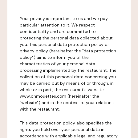
Your privacy is important to us and we pay
particular attention to it. We respect
confidentiality and are committed to
protecting the personal data collected about
you. This personal data protection policy or
privacy policy (hereinafter the "data protection
policy") aims to inform you of the
characteristics of your personal data
processing implemented by the restaurant. The
collection of this personal data concerning you
may be carried out by means of or through, in
whole or in part, the restaurant's website
www.ohmouettes.com (hereinafter the
"website") and in the context of your relations
with the restaurant.
This data protection policy also specifies the
rights you hold over your personal data in
accordance with applicable legal and regulatory