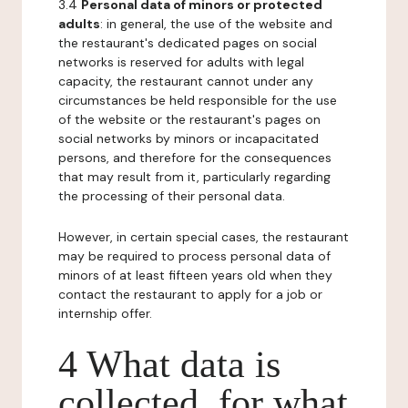
3.4
Personal data of minors or protected
adults
: in general, the use of the website and
the restaurant's dedicated pages on social
networks is reserved for adults with legal
capacity, the restaurant cannot under any
circumstances be held responsible for the use
of the website or the restaurant's pages on
social networks by minors or incapacitated
persons, and therefore for the consequences
that may result from it, particularly regarding
the processing of their personal data.
However, in certain special cases, the restaurant
may be required to process personal data of
minors of at least fifteen years old when they
contact the restaurant to apply for a job or
internship offer.
4 What data is
collected, for what