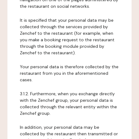
the restaurant on social networks.
It is specified that your personal data may be
collected through the services provided by
Zenchef to the restaurant (for example, when
you make a booking request to the restaurant
through the booking module provided by
Zenchef to the restaurant).
Your personal data is therefore collected by the
restaurant from you in the aforementioned
cases.
3.1.2. Furthermore, when you exchange directly
with the Zenchef group, your personal data is
collected through the relevant entity within the
Zenchef group.
In addition, your personal data may be
collected by the restaurant then transmitted or