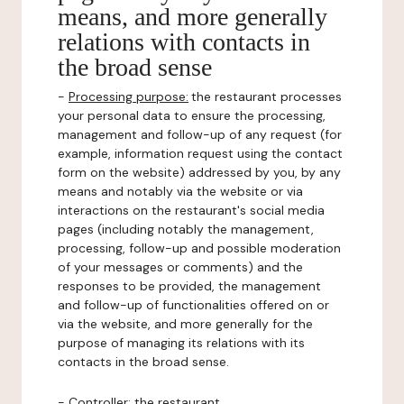
means, and more generally
relations with contacts in
the broad sense
-
Processing purpose:
the restaurant processes
your personal data to ensure the processing,
management and follow-up of any request (for
example, information request using the contact
form on the website) addressed by you, by any
means and notably via the website or via
interactions on the restaurant's social media
pages (including notably the management,
processing, follow-up and possible moderation
of your messages or comments) and the
responses to be provided, the management
and follow-up of functionalities offered on or
via the website, and more generally for the
purpose of managing its relations with its
contacts in the broad sense.
-
Controller
: the restaurant.