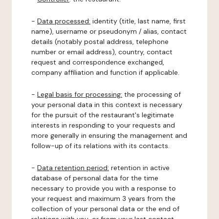
-
Data processed:
identity (title, last name, first
name), username or pseudonym / alias, contact
details (notably postal address, telephone
number or email address), country, contact
request and correspondence exchanged,
company affiliation and function if applicable.
-
Legal basis for processing:
the processing of
your personal data in this context is necessary
for the pursuit of the restaurant's legitimate
interests in responding to your requests and
more generally in ensuring the management and
follow-up of its relations with its contacts.
-
Data retention period:
retention in active
database of personal data for the time
necessary to provide you with a response to
your request and maximum 3 years from the
collection of your personal data or the end of