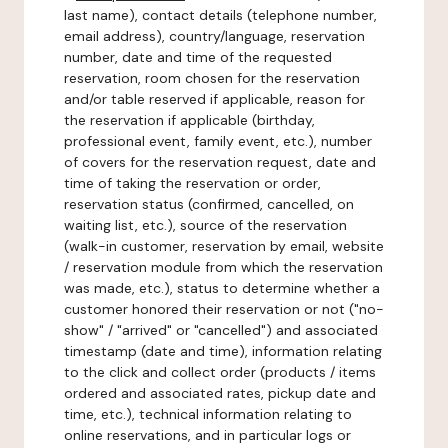
last name), contact details (telephone number,
email address), country/language, reservation
number, date and time of the requested
reservation, room chosen for the reservation
and/or table reserved if applicable, reason for
the reservation if applicable (birthday,
professional event, family event, etc.), number
of covers for the reservation request, date and
time of taking the reservation or order,
reservation status (confirmed, cancelled, on
waiting list, etc.), source of the reservation
(walk-in customer, reservation by email, website
/ reservation module from which the reservation
was made, etc.), status to determine whether a
customer honored their reservation or not ("no-
show" / "arrived" or "cancelled") and associated
timestamp (date and time), information relating
to the click and collect order (products / items
ordered and associated rates, pickup date and
time, etc.), technical information relating to
online reservations, and in particular logs or