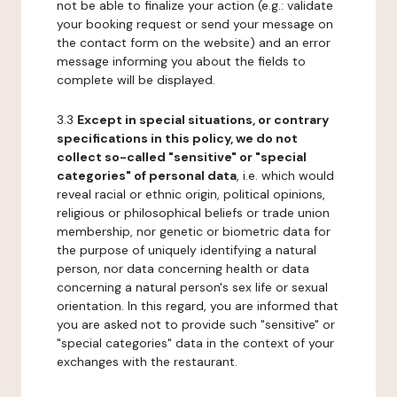
not be able to finalize your action (e.g.: validate
your booking request or send your message on
the contact form on the website) and an error
message informing you about the fields to
complete will be displayed.
3.3
Except in special situations, or contrary
specifications in this policy, we do not
collect so-called "sensitive" or "special
categories" of personal data
, i.e. which would
reveal racial or ethnic origin, political opinions,
religious or philosophical beliefs or trade union
membership, nor genetic or biometric data for
the purpose of uniquely identifying a natural
person, nor data concerning health or data
concerning a natural person's sex life or sexual
orientation. In this regard, you are informed that
you are asked not to provide such "sensitive" or
"special categories" data in the context of your
exchanges with the restaurant.