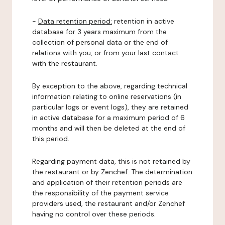
-
Data retention period:
retention in active
database for 3 years maximum from the
collection of personal data or the end of
relations with you, or from your last contact
with the restaurant.
By exception to the above, regarding technical
information relating to online reservations (in
particular logs or event logs), they are retained
in active database for a maximum period of 6
months and will then be deleted at the end of
this period.
Regarding payment data, this is not retained by
the restaurant or by Zenchef. The determination
and application of their retention periods are
the responsibility of the payment service
providers used, the restaurant and/or Zenchef
having no control over these periods.