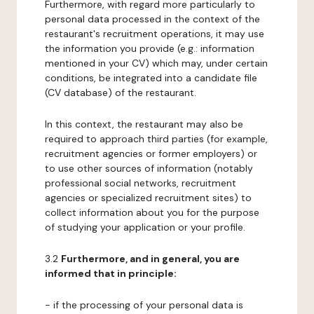
Furthermore, with regard more particularly to
personal data processed in the context of the
restaurant's recruitment operations, it may use
the information you provide (e.g.: information
mentioned in your CV) which may, under certain
conditions, be integrated into a candidate file
(CV database) of the restaurant.
In this context, the restaurant may also be
required to approach third parties (for example,
recruitment agencies or former employers) or
to use other sources of information (notably
professional social networks, recruitment
agencies or specialized recruitment sites) to
collect information about you for the purpose
of studying your application or your profile.
3.2
Furthermore, and in general, you are
informed that in principle:
- if the processing of your personal data is