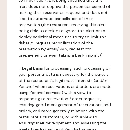
to 1 hour apart)), it being specified that this
alert does not deprive the person concerned of
making their reservation request and does not
lead to automatic cancellation of their
reservation (the restaurant receiving this alert
being able to decide to ignore this alert or to
deploy additional measures to try to limit this
risk (e.g.: request reconfirmation of the
reservation by email/SMS, request for
prepayment or even taking a bank imprint)).
-
Legal basis for processing:
such processing of
your personal data is necessary for the pursuit
of the restaurant's legitimate interests (and/or
Zenchef when reservations and orders are made
using Zenchef services) with a view to
responding to reservation / order requests,
ensuring good management of reservations and
orders, and more generally relations with the
restaurant's customers, or with a view to
ensuring their development and assessing the
level of performance of Zenchef services.