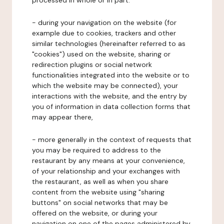
processed in whole or in part:
- during your navigation on the website (for
example due to cookies, trackers and other
similar technologies (hereinafter referred to as
"cookies") used on the website, sharing or
redirection plugins or social network
functionalities integrated into the website or to
which the website may be connected), your
interactions with the website, and the entry by
you of information in data collection forms that
may appear there,
- more generally in the context of requests that
you may be required to address to the
restaurant by any means at your convenience,
of your relationship and your exchanges with
the restaurant, as well as when you share
content from the website using "sharing
buttons" on social networks that may be
offered on the website, or during your
navigation on one of the pages administered by