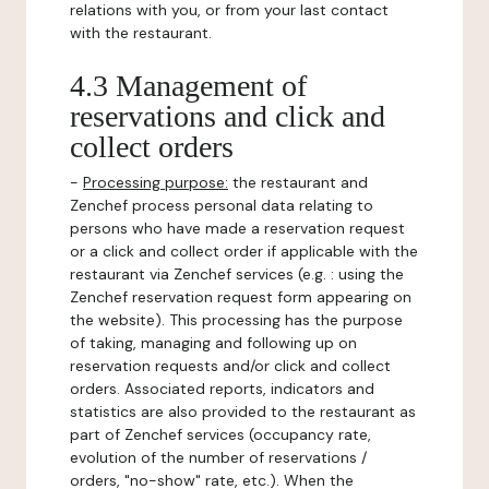
relations with you, or from your last contact
with the restaurant.
4.3 Management of
reservations and click and
collect orders
-
Processing purpose:
the restaurant and
Zenchef process personal data relating to
persons who have made a reservation request
or a click and collect order if applicable with the
restaurant via Zenchef services (e.g. : using the
Zenchef reservation request form appearing on
the website). This processing has the purpose
of taking, managing and following up on
reservation requests and/or click and collect
orders. Associated reports, indicators and
statistics are also provided to the restaurant as
part of Zenchef services (occupancy rate,
evolution of the number of reservations /
orders, "no-show" rate, etc.). When the