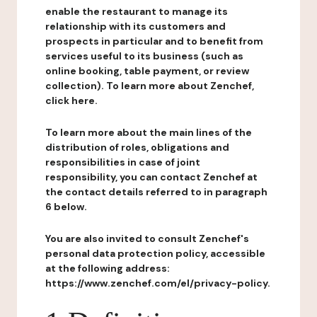
enable the restaurant to manage its
relationship with its customers and
prospects in particular and to benefit from
services useful to its business (such as
online booking, table payment, or review
collection). To learn more about Zenchef,
click here.
To learn more about the main lines of the
distribution of roles, obligations and
responsibilities in case of joint
responsibility, you can contact Zenchef at
the contact details referred to in paragraph
6 below.
You are also invited to consult Zenchef's
personal data protection policy, accessible
at the following address:
https://www.zenchef.com/el/privacy-policy.