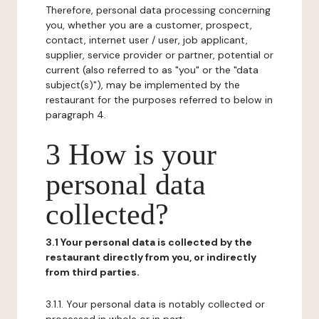
Therefore, personal data processing concerning
you, whether you are a customer, prospect,
contact, internet user / user, job applicant,
supplier, service provider or partner, potential or
current (also referred to as "you" or the "data
subject(s)"), may be implemented by the
restaurant for the purposes referred to below in
paragraph 4.
3 How is your
personal data
collected?
3.1 Your personal data is collected by the
restaurant directly from you, or indirectly
from third parties.
3.1.1. Your personal data is notably collected or