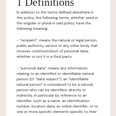
1 Definitions
In addition to the terms defined elsewhere in
this policy, the following terms, whether used in
the singular or plural in said policy, have the
following meaning:
- "recipient": means the natural or legal person,
public authority, service or any other body that
receives communication of personal data,
whether or not it is a third party.
- "personal data": means any information
relating to an identified or identifiable natural
person (cf. "data subject"); an "identifiable
natural person" is considered to be a natural
person who can be identified, directly or
indirectly, in particular by reference to an
identifier, such as a name, an identification
number, location data, an online identifier, or to
one or more specific elements specific to their