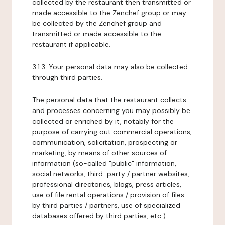
collected by the restaurant then transmitted or
made accessible to the Zenchef group or may
be collected by the Zenchef group and
transmitted or made accessible to the
restaurant if applicable.
3.1.3. Your personal data may also be collected
through third parties.
The personal data that the restaurant collects
and processes concerning you may possibly be
collected or enriched by it, notably for the
purpose of carrying out commercial operations,
communication, solicitation, prospecting or
marketing, by means of other sources of
information (so-called "public" information,
social networks, third-party / partner websites,
professional directories, blogs, press articles,
use of file rental operations / provision of files
by third parties / partners, use of specialized
databases offered by third parties, etc.).