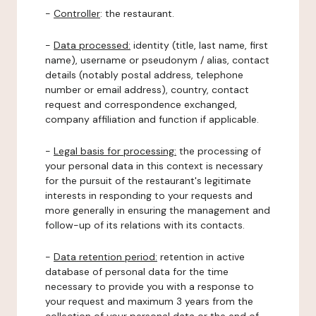
-
Controller
: the restaurant.
-
Data processed:
identity (title, last name, first
name), username or pseudonym / alias, contact
details (notably postal address, telephone
number or email address), country, contact
request and correspondence exchanged,
company affiliation and function if applicable.
-
Legal basis for processing:
the processing of
your personal data in this context is necessary
for the pursuit of the restaurant's legitimate
interests in responding to your requests and
more generally in ensuring the management and
follow-up of its relations with its contacts.
-
Data retention period:
retention in active
database of personal data for the time
necessary to provide you with a response to
your request and maximum 3 years from the