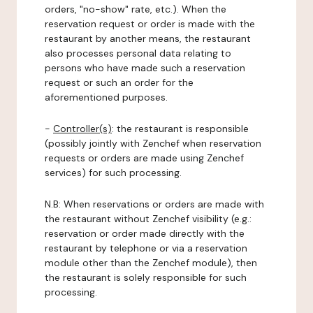
orders, "no-show" rate, etc.). When the
reservation request or order is made with the
restaurant by another means, the restaurant
also processes personal data relating to
persons who have made such a reservation
request or such an order for the
aforementioned purposes.
-
Controller(s)
: the restaurant is responsible
(possibly jointly with Zenchef when reservation
requests or orders are made using Zenchef
services) for such processing.
N.B: When reservations or orders are made with
the restaurant without Zenchef visibility (e.g.:
reservation or order made directly with the
restaurant by telephone or via a reservation
module other than the Zenchef module), then
the restaurant is solely responsible for such
processing.