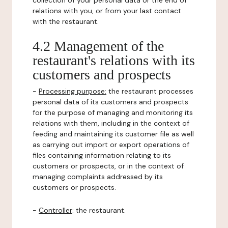
collection of your personal data or the end of
relations with you, or from your last contact
with the restaurant.
4.2 Management of the
restaurant's relations with its
customers and prospects
-
Processing purpose:
the restaurant processes
personal data of its customers and prospects
for the purpose of managing and monitoring its
relations with them, including in the context of
feeding and maintaining its customer file as well
as carrying out import or export operations of
files containing information relating to its
customers or prospects, or in the context of
managing complaints addressed by its
customers or prospects.
-
Controller
: the restaurant.