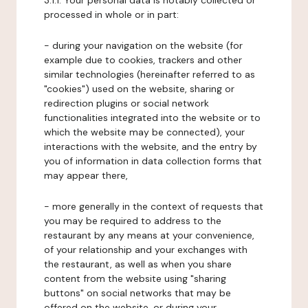
3.1.1. Your personal data is notably collected or
processed in whole or in part:
- during your navigation on the website (for
example due to cookies, trackers and other
similar technologies (hereinafter referred to as
"cookies") used on the website, sharing or
redirection plugins or social network
functionalities integrated into the website or to
which the website may be connected), your
interactions with the website, and the entry by
you of information in data collection forms that
may appear there,
- more generally in the context of requests that
you may be required to address to the
restaurant by any means at your convenience,
of your relationship and your exchanges with
the restaurant, as well as when you share
content from the website using "sharing
buttons" on social networks that may be
offered on the website, or during your