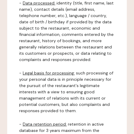
-
Data processed:
identity (title, first name, last
name), contact details (email address,
telephone number, etc.), language / country,
date of birth / birthday if provided by the data
subject to the restaurant, economic and
financial information, comments entered by the
restaurant, history of bookings, and more
generally relations between the restaurant and
its customers or prospects, or data relating to
complaints and responses provided.
-
Legal basis for processing:
such processing of
your personal data is in principle necessary for
the pursuit of the restaurant's legitimate
interests with a view to ensuring good
management of relations with its current or
potential customers, but also complaints and
responses provided to them.
-
Data retention period:
retention in active
database for 3 years maximum from the