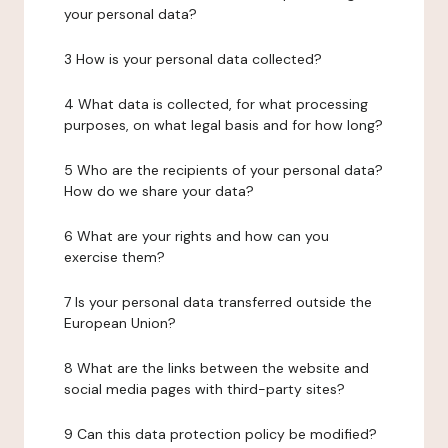
your personal data?
3 How is your personal data collected?
4 What data is collected, for what processing
purposes, on what legal basis and for how long?
5 Who are the recipients of your personal data?
How do we share your data?
6 What are your rights and how can you
exercise them?
7 Is your personal data transferred outside the
European Union?
8 What are the links between the website and
social media pages with third-party sites?
9 Can this data protection policy be modified?