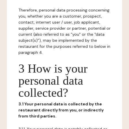
Therefore, personal data processing concerning
you, whether you are a customer, prospect,
contact, internet user / user, job applicant,
supplier, service provider or partner, potential or
current (also referred to as "you" or the "data
subject(s)"), may be implemented by the
restaurant for the purposes referred to below in
paragraph 4.
3 How is your
personal data
collected?
3.1 Your personal data is collected by the
restaurant directly from you, or indirectly
from third parties.