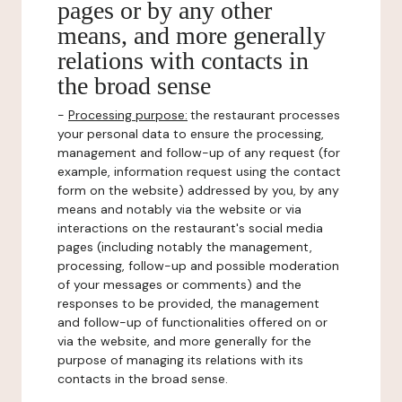
pages or by any other
means, and more generally
relations with contacts in
the broad sense
-
Processing purpose:
the restaurant processes
your personal data to ensure the processing,
management and follow-up of any request (for
example, information request using the contact
form on the website) addressed by you, by any
means and notably via the website or via
interactions on the restaurant's social media
pages (including notably the management,
processing, follow-up and possible moderation
of your messages or comments) and the
responses to be provided, the management
and follow-up of functionalities offered on or
via the website, and more generally for the
purpose of managing its relations with its
contacts in the broad sense.