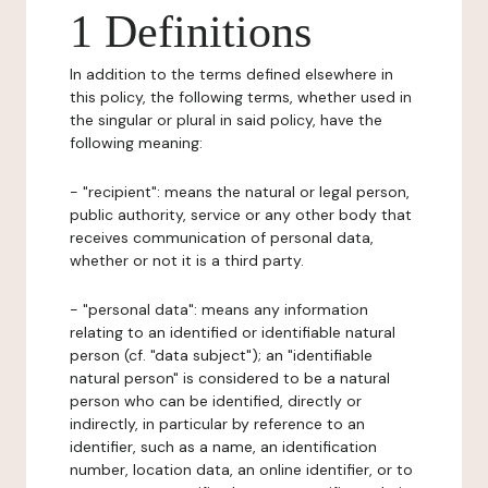
1 Definitions
In addition to the terms defined elsewhere in
this policy, the following terms, whether used in
the singular or plural in said policy, have the
following meaning:
- "recipient": means the natural or legal person,
public authority, service or any other body that
receives communication of personal data,
whether or not it is a third party.
- "personal data": means any information
relating to an identified or identifiable natural
person (cf. "data subject"); an "identifiable
natural person" is considered to be a natural
person who can be identified, directly or
indirectly, in particular by reference to an
identifier, such as a name, an identification
number, location data, an online identifier, or to