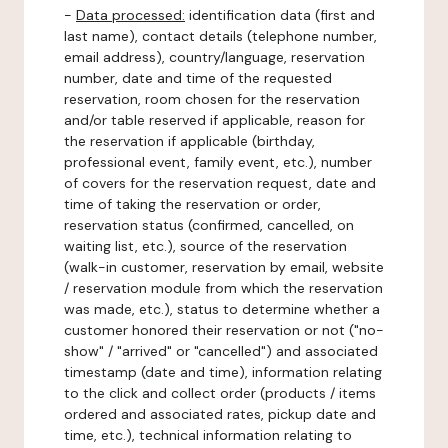
-
Data processed:
identification data (first and
last name), contact details (telephone number,
email address), country/language, reservation
number, date and time of the requested
reservation, room chosen for the reservation
and/or table reserved if applicable, reason for
the reservation if applicable (birthday,
professional event, family event, etc.), number
of covers for the reservation request, date and
time of taking the reservation or order,
reservation status (confirmed, cancelled, on
waiting list, etc.), source of the reservation
(walk-in customer, reservation by email, website
/ reservation module from which the reservation
was made, etc.), status to determine whether a
customer honored their reservation or not ("no-
show" / "arrived" or "cancelled") and associated
timestamp (date and time), information relating
to the click and collect order (products / items
ordered and associated rates, pickup date and
time, etc.), technical information relating to