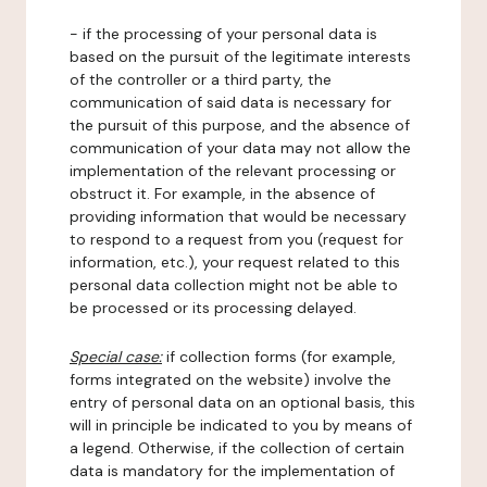
- if the processing of your personal data is
based on the pursuit of the legitimate interests
of the controller or a third party, the
communication of said data is necessary for
the pursuit of this purpose, and the absence of
communication of your data may not allow the
implementation of the relevant processing or
obstruct it. For example, in the absence of
providing information that would be necessary
to respond to a request from you (request for
information, etc.), your request related to this
personal data collection might not be able to
be processed or its processing delayed.
Special case:
if collection forms (for example,
forms integrated on the website) involve the
entry of personal data on an optional basis, this
will in principle be indicated to you by means of
a legend. Otherwise, if the collection of certain
data is mandatory for the implementation of