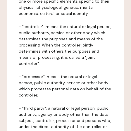
one or more specific elements specific to their
physical, physiological, genetic, mental,
economic, cultural or social identity.
- "controller": means the natural or legal person,
public authority, service or other body which
determines the purposes and means of the
processing. When the controller jointly
determines with others the purposes and
means of processing, it is called a "joint
controller".
- "processor": means the natural or legal
person, public authority, service or other body
which processes personal data on behalf of the
controller.
- "third party": a natural or legal person, public
authority, agency or body other than the data
subject, controller, processor and persons who,
under the direct authority of the controller or