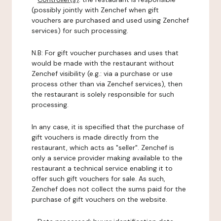
(possibly jointly with Zenchef when gift
vouchers are purchased and used using Zenchef
services) for such processing.
N.B: For gift voucher purchases and uses that
would be made with the restaurant without
Zenchef visibility (e.g.: via a purchase or use
process other than via Zenchef services), then
the restaurant is solely responsible for such
processing.
In any case, it is specified that the purchase of
gift vouchers is made directly from the
restaurant, which acts as "seller". Zenchef is
only a service provider making available to the
restaurant a technical service enabling it to
offer such gift vouchers for sale. As such,
Zenchef does not collect the sums paid for the
purchase of gift vouchers on the website.