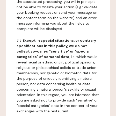
the associated processing, you will in principle
not be able to finalize your action (e.g.: validate
your booking request or send your message on
the contact form on the website) and an error
message informing you about the fields to
complete will be displayed.
3.3
Except in special situations, or contrary
specifications in this policy, we do not
collect so-called "sensitive" or "special
categories" of personal data
, i.e. which would
reveal racial or ethnic origin, political opinions,
religious or philosophical beliefs or trade union
membership, nor genetic or biometric data for
the purpose of uniquely identifying a natural
person, nor data concerning health or data
concerning a natural person's sex life or sexual
orientation. In this regard, you are informed that
you are asked not to provide such "sensitive" or
"special categories" data in the context of your
exchanges with the restaurant.