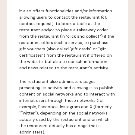
It also offers functionalities and/or information
allowing users to contact the restaurant (cf.
contact request), to book a table at the
restaurant and/or to place a takeaway order
from the restaurant (in "click and collect") if the
restaurant offers such a service, to purchase
gift vouchers (also called "gift cards" or "gift
certificates") from the restaurant if offered on
the website, but also to consult information
and news related to the restaurant's activity.
The restaurant also administers pages
presenting its activity and allowing it to publish
content on social networks and to interact with
internet users through these networks (for
example, Facebook, Instagram and X (formerly
"Twitter"), depending on the social networks
actually used by the restaurant and on which
the restaurant actually has a page that it
administers).