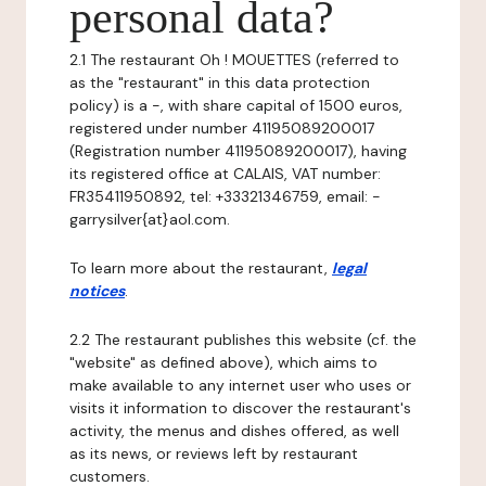
personal data?
2.1 The restaurant Oh ! MOUETTES (referred to
as the "restaurant" in this data protection
policy) is a -, with share capital of 1500 euros,
registered under number 41195089200017
(Registration number 41195089200017), having
its registered office at CALAIS, VAT number:
FR35411950892, tel: +33321346759, email: -
garrysilver{at}aol.com.
To learn more about the restaurant,
legal
notices
.
2.2 The restaurant publishes this website (cf. the
"website" as defined above), which aims to
make available to any internet user who uses or
visits it information to discover the restaurant's
activity, the menus and dishes offered, as well
as its news, or reviews left by restaurant
customers.