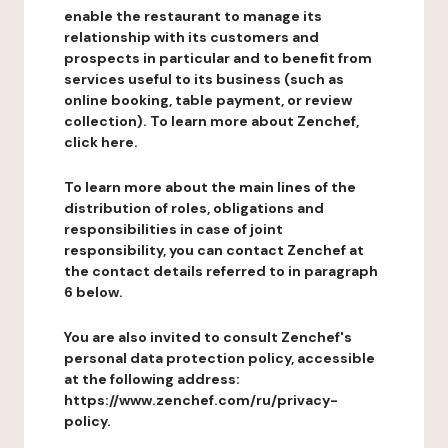
enable the restaurant to manage its
relationship with its customers and
prospects in particular and to benefit from
services useful to its business (such as
online booking, table payment, or review
collection). To learn more about Zenchef,
click here.
To learn more about the main lines of the
distribution of roles, obligations and
responsibilities in case of joint
responsibility, you can contact Zenchef at
the contact details referred to in paragraph
6 below.
You are also invited to consult Zenchef's
personal data protection policy, accessible
at the following address:
https://www.zenchef.com/ru/privacy-
policy.