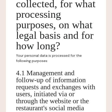
collected, for what
processing
purposes, on what
legal basis and for
how long?
Your personal data is processed for the
following purposes:
4.1 Management and
follow-up of information
requests and exchanges with
users, initiated via or
through the website or the
restaurant's social media