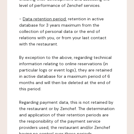
level of performance of Zenchef services.
-
Data retention period:
retention in active
database for 3 years maximum from the
collection of personal data or the end of
relations with you, or from your last contact
with the restaurant.
By exception to the above, regarding technical
information relating to online reservations (in
particular logs or event logs), they are retained
in active database for a maximum period of 6
months and will then be deleted at the end of
this period.
Regarding payment data, this is not retained by
the restaurant or by Zenchef. The determination
and application of their retention periods are
the responsibility of the payment service
providers used, the restaurant and/or Zenchef
having no control over these periods.