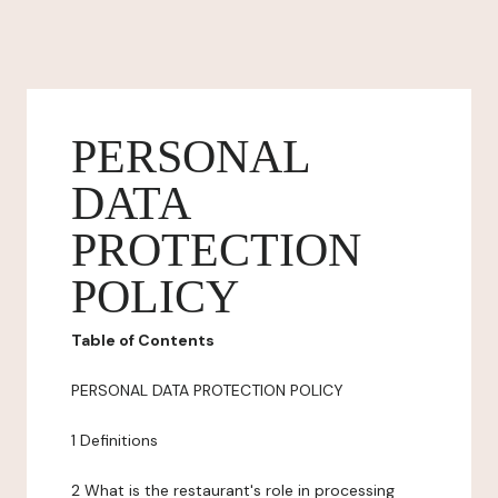
PERSONAL
DATA
PROTECTION
POLICY
Table of Contents
PERSONAL DATA PROTECTION POLICY
1 Definitions
2 What is the restaurant's role in processing