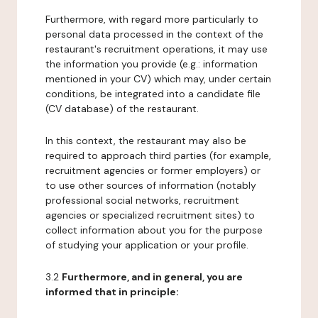
Furthermore, with regard more particularly to
personal data processed in the context of the
restaurant's recruitment operations, it may use
the information you provide (e.g.: information
mentioned in your CV) which may, under certain
conditions, be integrated into a candidate file
(CV database) of the restaurant.
In this context, the restaurant may also be
required to approach third parties (for example,
recruitment agencies or former employers) or
to use other sources of information (notably
professional social networks, recruitment
agencies or specialized recruitment sites) to
collect information about you for the purpose
of studying your application or your profile.
3.2
Furthermore, and in general, you are
informed that in principle: