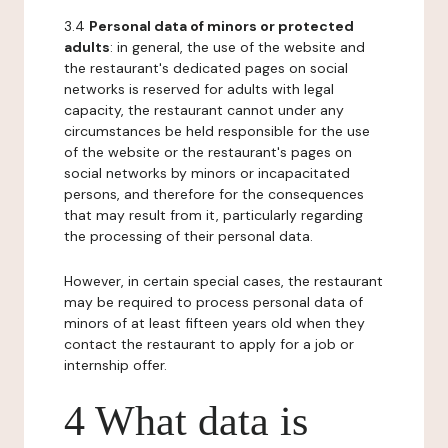
3.4
Personal data of minors or protected
adults
: in general, the use of the website and
the restaurant's dedicated pages on social
networks is reserved for adults with legal
capacity, the restaurant cannot under any
circumstances be held responsible for the use
of the website or the restaurant's pages on
social networks by minors or incapacitated
persons, and therefore for the consequences
that may result from it, particularly regarding
the processing of their personal data.
However, in certain special cases, the restaurant
may be required to process personal data of
minors of at least fifteen years old when they
contact the restaurant to apply for a job or
internship offer.
4 What data is