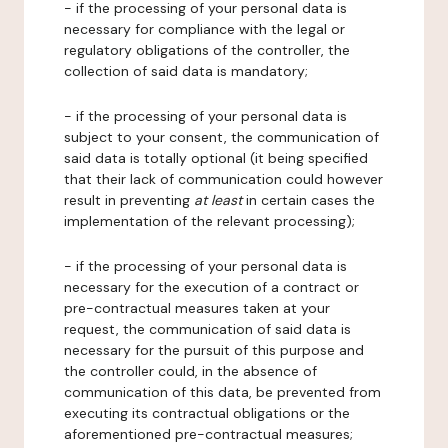
- if the processing of your personal data is
necessary for compliance with the legal or
regulatory obligations of the controller, the
collection of said data is mandatory;
- if the processing of your personal data is
subject to your consent, the communication of
said data is totally optional (it being specified
that their lack of communication could however
result in preventing
at least
in certain cases the
implementation of the relevant processing);
- if the processing of your personal data is
necessary for the execution of a contract or
pre-contractual measures taken at your
request, the communication of said data is
necessary for the pursuit of this purpose and
the controller could, in the absence of
communication of this data, be prevented from
executing its contractual obligations or the
aforementioned pre-contractual measures;