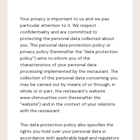
Your privacy is important to us and we pay
particular attention to it. We respect
confidentiality and are committed to
protecting the personal data collected about
you. This personal data protection policy or
privacy policy (hereinafter the "data protection
policy") aims to inform you of the
characteristics of your personal data
processing implemented by the restaurant. The
collection of this personal data concerning you
may be carried out by means of or through, in
whole or in part, the restaurant's website
www.ohmouettes.com (hereinafter the
"website") and in the context of your relations
with the restaurant.
This data protection policy also specifies the
rights you hold over your personal data in
accordance with applicable legal and regulatory