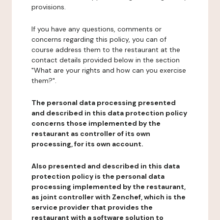
provisions.
If you have any questions, comments or
concerns regarding this policy, you can of
course address them to the restaurant at the
contact details provided below in the section
"What are your rights and how can you exercise
them?".
The personal data processing presented
and described in this data protection policy
concerns those implemented by the
restaurant as controller of its own
processing, for its own account.
Also presented and described in this data
protection policy is the personal data
processing implemented by the restaurant,
as joint controller with Zenchef, which is the
service provider that provides the
restaurant with a software solution to