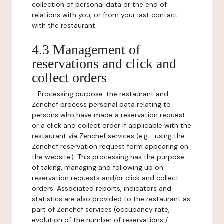
collection of personal data or the end of
relations with you, or from your last contact
with the restaurant.
4.3 Management of
reservations and click and
collect orders
-
Processing purpose:
the restaurant and
Zenchef process personal data relating to
persons who have made a reservation request
or a click and collect order if applicable with the
restaurant via Zenchef services (e.g. : using the
Zenchef reservation request form appearing on
the website). This processing has the purpose
of taking, managing and following up on
reservation requests and/or click and collect
orders. Associated reports, indicators and
statistics are also provided to the restaurant as
part of Zenchef services (occupancy rate,
evolution of the number of reservations /