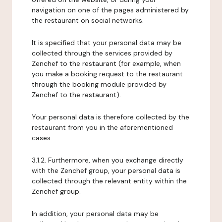
navigation on one of the pages administered by
the restaurant on social networks.
It is specified that your personal data may be
collected through the services provided by
Zenchef to the restaurant (for example, when
you make a booking request to the restaurant
through the booking module provided by
Zenchef to the restaurant).
Your personal data is therefore collected by the
restaurant from you in the aforementioned
cases.
3.1.2. Furthermore, when you exchange directly
with the Zenchef group, your personal data is
collected through the relevant entity within the
Zenchef group.
In addition, your personal data may be