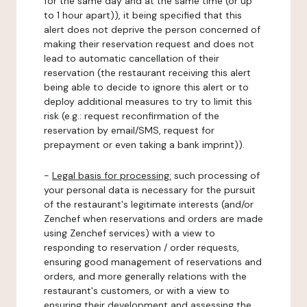
for the same day and at the same time (or up
to 1 hour apart)), it being specified that this
alert does not deprive the person concerned of
making their reservation request and does not
lead to automatic cancellation of their
reservation (the restaurant receiving this alert
being able to decide to ignore this alert or to
deploy additional measures to try to limit this
risk (e.g.: request reconfirmation of the
reservation by email/SMS, request for
prepayment or even taking a bank imprint)).
-
Legal basis for processing:
such processing of
your personal data is necessary for the pursuit
of the restaurant's legitimate interests (and/or
Zenchef when reservations and orders are made
using Zenchef services) with a view to
responding to reservation / order requests,
ensuring good management of reservations and
orders, and more generally relations with the
restaurant's customers, or with a view to
ensuring their development and assessing the