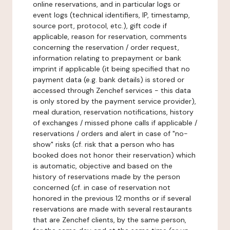
online reservations, and in particular logs or
event logs (technical identifiers, IP, timestamp,
source port, protocol, etc.), gift code if
applicable, reason for reservation, comments
concerning the reservation / order request,
information relating to prepayment or bank
imprint if applicable (it being specified that no
payment data (e.g. bank details) is stored or
accessed through Zenchef services - this data
is only stored by the payment service provider),
meal duration, reservation notifications, history
of exchanges / missed phone calls if applicable /
reservations / orders and alert in case of "no-
show" risks (cf. risk that a person who has
booked does not honor their reservation) which
is automatic, objective and based on the
history of reservations made by the person
concerned (cf. in case of reservation not
honored in the previous 12 months or if several
reservations are made with several restaurants
that are Zenchef clients, by the same person,