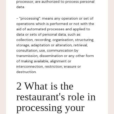
processor, are authorized to process personal
data.
- "processing": means any operation or set of
operations which is performed or not with the
aid of automated processes and applied to
data or sets of personal data, such as
collection, recording, organisation, structuring,
storage, adaptation or alteration, retrieval,
consultation, use, communication by
transmission, dissemination or any other form
of making available, alignment or
interconnection, restriction, erasure or
destruction.
2 What is the
restaurant's role in
processing your