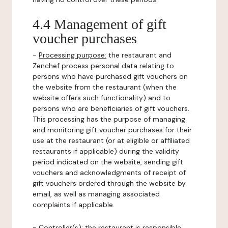
4.4 Management of gift
voucher purchases
-
Processing purpose:
the restaurant and
Zenchef process personal data relating to
persons who have purchased gift vouchers on
the website from the restaurant (when the
website offers such functionality) and to
persons who are beneficiaries of gift vouchers.
This processing has the purpose of managing
and monitoring gift voucher purchases for their
use at the restaurant (or at eligible or affiliated
restaurants if applicable) during the validity
period indicated on the website, sending gift
vouchers and acknowledgments of receipt of
gift vouchers ordered through the website by
email, as well as managing associated
complaints if applicable.
-
Controller(s)
: the restaurant is responsible